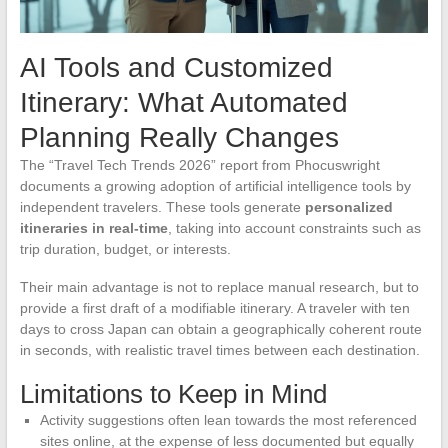
AI Tools and Customized
Itinerary: What Automated
Planning Really Changes
The “Travel Tech Trends 2026” report from Phocuswright
documents a growing adoption of artificial intelligence tools by
independent travelers. These tools generate
personalized
itineraries in real-time
, taking into account constraints such as
trip duration, budget, or interests.
Their main advantage is not to replace manual research, but to
provide a first draft of a modifiable itinerary. A traveler with ten
days to cross Japan can obtain a geographically coherent route
in seconds, with realistic travel times between each destination.
Limitations to Keep in Mind
Activity suggestions often lean towards the most referenced
sites online, at the expense of less documented but equally