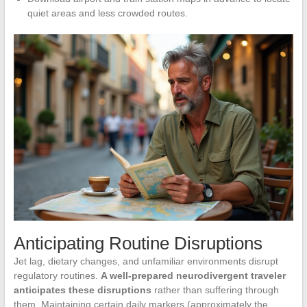
quiet areas and less crowded routes.
Anticipating Routine Disruptions
Jet lag, dietary changes, and unfamiliar environments disrupt
regulatory routines.
A well-prepared neurodivergent traveler
anticipates these disruptions
rather than suffering through
them. Maintaining certain daily markers (approximately the