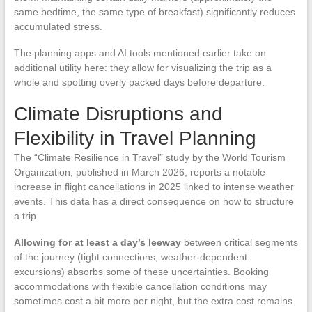
same bedtime, the same type of breakfast) significantly reduces
accumulated stress.
The planning apps and AI tools mentioned earlier take on
additional utility here: they allow for visualizing the trip as a
whole and spotting overly packed days before departure.
Climate Disruptions and
Flexibility in Travel Planning
The “Climate Resilience in Travel” study by the World Tourism
Organization, published in March 2026, reports a notable
increase in flight cancellations in 2025 linked to intense weather
events. This data has a direct consequence on how to structure
a trip.
Allowing for at least a day’s leeway
between critical segments
of the journey (tight connections, weather-dependent
excursions) absorbs some of these uncertainties. Booking
accommodations with flexible cancellation conditions may
sometimes cost a bit more per night, but the extra cost remains