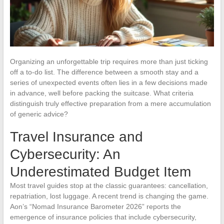
Organizing an unforgettable trip requires more than just ticking
off a to-do list. The difference between a smooth stay and a
series of unexpected events often lies in a few decisions made
in advance, well before packing the suitcase. What criteria
distinguish truly effective preparation from a mere accumulation
of generic advice?
Travel Insurance and
Cybersecurity: An
Underestimated Budget Item
Most travel guides stop at the classic guarantees: cancellation,
repatriation, lost luggage. A recent trend is changing the game.
Aon’s “Nomad Insurance Barometer 2026” reports the
emergence of insurance policies that include cybersecurity,