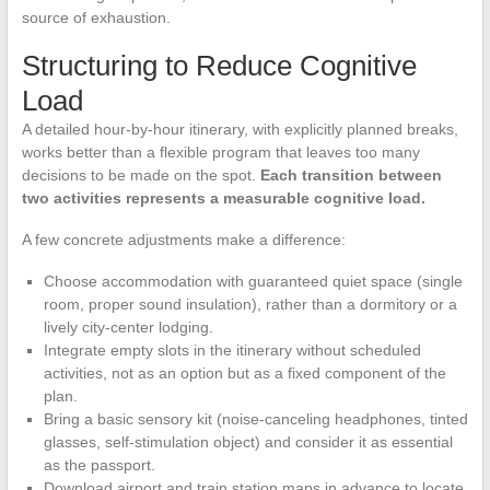
source of exhaustion.
Structuring to Reduce Cognitive
Load
A detailed hour-by-hour itinerary, with explicitly planned breaks,
works better than a flexible program that leaves too many
decisions to be made on the spot.
Each transition between
two activities represents a measurable cognitive load.
A few concrete adjustments make a difference:
Choose accommodation with guaranteed quiet space (single
room, proper sound insulation), rather than a dormitory or a
lively city-center lodging.
Integrate empty slots in the itinerary without scheduled
activities, not as an option but as a fixed component of the
plan.
Bring a basic sensory kit (noise-canceling headphones, tinted
glasses, self-stimulation object) and consider it as essential
as the passport.
Download airport and train station maps in advance to locate