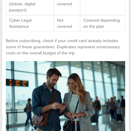
(tickets, digital
covered
passport)
Cyber Legal
Not
Covered depending
Assistance
covered
on the plan
Before subscribing, check if your credit card already includes
some of these guarantees. Duplicates represent unnecessary
costs on the overall budget of the trip.