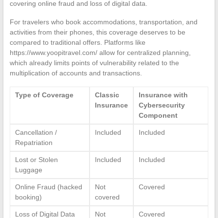
covering online fraud and loss of digital data.
For travelers who book accommodations, transportation, and
activities from their phones, this coverage deserves to be
compared to traditional offers. Platforms like
https://www.yoopitravel.com/ allow for centralized planning,
which already limits points of vulnerability related to the
multiplication of accounts and transactions.
Type of Coverage
Classic
Insurance with
Insurance
Cybersecurity
Component
Cancellation /
Included
Included
Repatriation
Lost or Stolen
Included
Included
Luggage
Online Fraud (hacked
Not
Covered
booking)
covered
Loss of Digital Data
Not
Covered