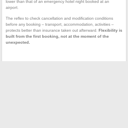
lower than that of an emergency hotel night booked at an
airport.
The reflex to check cancellation and modification conditions
before any booking – transport, accommodation, activities –
protects better than insurance taken out afterward.
Flexibility is
built from the first booking, not at the moment of the
unexpected.