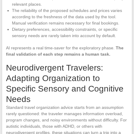
relevant places.
The reliability of the proposed schedules and prices varies
according to the freshness of the data used by the tool.
Manual verification remains necessary for final bookings.
Dietary preferences, accessibility constraints, or specific
sensory needs are rarely taken into account by default.
AI represents a real time-saver for the exploratory phase.
The
final validation of each step remains a human task.
Neurodivergent Travelers:
Adapting Organization to
Specific Sensory and Cognitive
Needs
Standard travel organization advice starts from an assumption
rarely questioned: the traveler manages information overload,
program changes, and noisy environments without difficulty. For
autistic individuals, those with ADHD, or others with
neurodivergent profiles, these situations can turn a trip into a