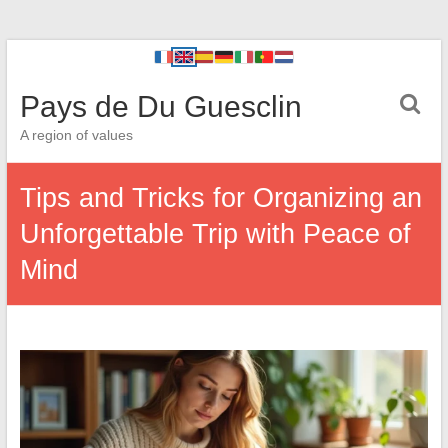
Pays de Du Guesclin
A region of values
Tips and Tricks for Organizing an
Unforgettable Trip with Peace of
Mind