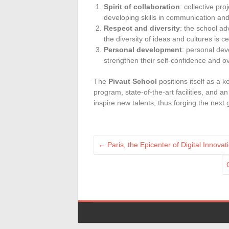
Spirit of collaboration
: collective pr
developing skills in communication a
Respect and diversity
: the school ad
the diversity of ideas and cultures is c
Personal development
: personal de
strengthen their self-confidence and 
The
Pivaut School
positions itself as a ke
program, state-of-the-art facilities, and 
inspire new talents, thus forging the next
←
Paris, the Epicenter of Digital Innov