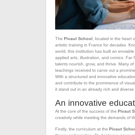
The
Pivaut School
, located in the heart 
artistic training in France for decades. Kn
world, this institution has built an enviab
applied arts, illustration, and comics. Far
talents nourish, grow, and thrive. Many of
teachings received to carve out a prominent
With a structured and innovative educatio
and contribute to the prominence of visua
it stand out in an already rich and divers
An innovative educa
At the core of the success of the
Pivaut 
creativity while meeting the demands of t
Firstly, the curriculum at the
Pivaut Scho