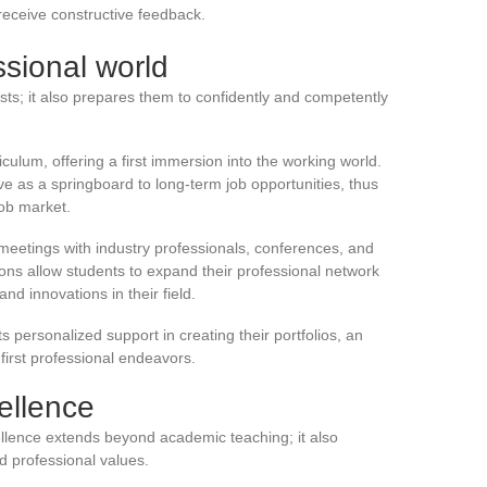
 receive constructive feedback.
ssional world
tists; it also prepares them to confidently and competently
riculum, offering a first immersion into the working world.
e as a springboard to long-term job opportunities, thus
 job market.
meetings with industry professionals, conferences, and
ons allow students to expand their professional network
nd innovations in their field.
ts personalized support in creating their portfolios, an
 first professional endeavors.
ellence
llence extends beyond academic teaching; it also
 professional values.