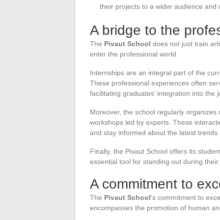
their projects to a wider audience and
A bridge to the profe
The
Pivaut School
does not just train ar
enter the professional world.
Internships are an integral part of the cur
These professional experiences often serv
facilitating graduates’ integration into the
Moreover, the school regularly organizes 
workshops led by experts. These interacti
and stay informed about the latest trends a
Finally, the Pivaut School offers its studen
essential tool for standing out during their
A commitment to exc
The
Pivaut School
‘s commitment to exce
encompasses the promotion of human and