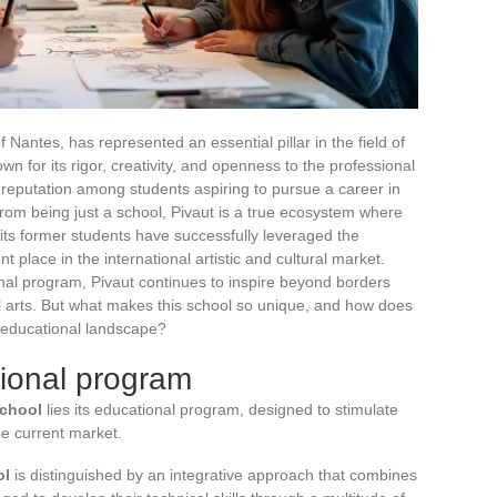
of Nantes, has represented an essential pillar in the field of
own for its rigor, creativity, and openness to the professional
le reputation among students aspiring to pursue a career in
 from being just a school, Pivaut is a true ecosystem where
 its former students have successfully leveraged the
 place in the international artistic and cultural market.
nal program, Pivaut continues to inspire beyond borders
l arts. But what makes this school so unique, and how does
e educational landscape?
tional program
School
lies its educational program, designed to stimulate
he current market.
ol
is distinguished by an integrative approach that combines