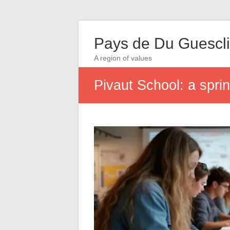
Pays de Du Guescl
A region of values
Pivaut School: a sprin