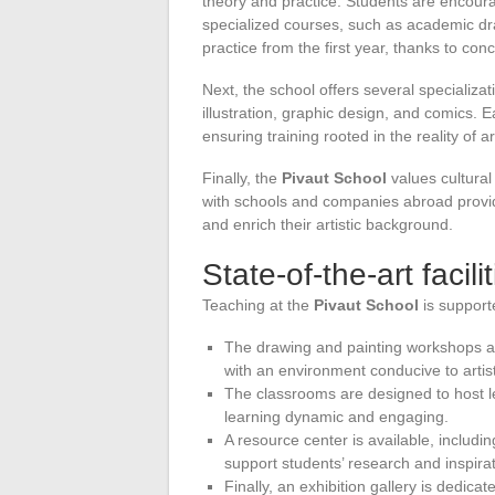
theory and practice. Students are encourag
specialized courses, such as academic dra
practice from the first year, thanks to conc
Next, the school offers several specializa
illustration, graphic design, and comics. E
ensuring training rooted in the reality of ar
Finally, the
Pivaut School
values cultural
with schools and companies abroad provid
and enrich their artistic background.
State-of-the-art facili
Teaching at the
Pivaut School
is supporte
The drawing and painting workshops ar
with an environment conducive to artis
The classrooms are designed to host l
learning dynamic and engaging.
A resource center is available, includi
support students’ research and inspirat
Finally, an exhibition gallery is dedic