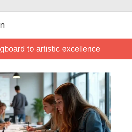
in
gboard to artistic excellence