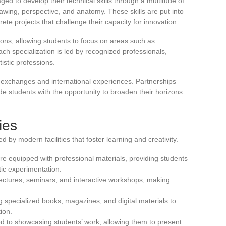
ed to develop their technical skills through a multitude of
wing, perspective, and anatomy. These skills are put into
rete projects that challenge their capacity for innovation.
tions, allowing students to focus on areas such as
ach specialization is led by recognized professionals,
tistic professions.
 exchanges and international experiences. Partnerships
e students with the opportunity to broaden their horizons
ties
d by modern facilities that foster learning and creativity.
e equipped with professional materials, providing students
tic experimentation.
ectures, seminars, and interactive workshops, making
ng specialized books, magazines, and digital materials to
ion.
ated to showcasing students’ work, allowing them to present