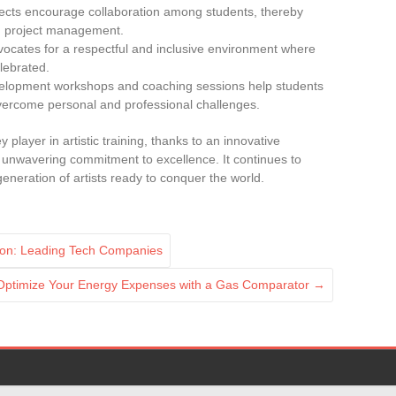
ojects encourage collaboration among students, thereby
nd project management.
vocates for a respectful and inclusive environment where
elebrated.
velopment workshops and coaching sessions help students
overcome personal and professional challenges.
y player in artistic training, thanks to an innovative
an unwavering commitment to excellence. It continues to
 generation of artists ready to conquer the world.
ation: Leading Tech Companies
Optimize Your Energy Expenses with a Gas Comparator
→