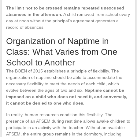
The limit not to be crossed remains repeated unexcused
absences in the afternoon.
A child removed from school every
day at noon without the principal’s agreement generates a
record of absences.
Organization of Naptime in
Class: What Varies from One
School to Another
The BOEN of 2015 establishes a principle of flexibility. The
organization of naptime should be able to accommodate the
necessary flexibility to meet the needs of each child, which
evolve between the ages of two and six.
Naptime cannot be
imposed on a child who does not need it, and conversely,
it cannot be denied to one who does.
In reality, human resources condition this flexibility. The
presence of an ATSEM during rest time allows awake children to
participate in an activity with the teacher. Without an available
ATSEM, the entire group remains in the dormitory, including