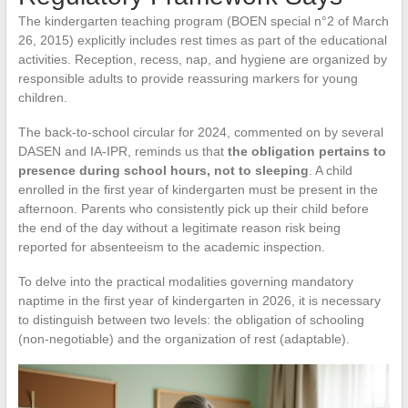
The kindergarten teaching program (BOEN special n°2 of March
26, 2015) explicitly includes rest times as part of the educational
activities. Reception, recess, nap, and hygiene are organized by
responsible adults to provide reassuring markers for young
children.
The back-to-school circular for 2024, commented on by several
DASEN and IA-IPR, reminds us that
the obligation pertains to
presence during school hours, not to sleeping
. A child
enrolled in the first year of kindergarten must be present in the
afternoon. Parents who consistently pick up their child before
the end of the day without a legitimate reason risk being
reported for absenteeism to the academic inspection.
To delve into the practical modalities governing mandatory
naptime in the first year of kindergarten in 2026, it is necessary
to distinguish between two levels: the obligation of schooling
(non-negotiable) and the organization of rest (adaptable).