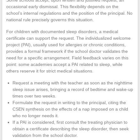
occasional early dismissal. This flexibility depends on the
school’s internal regulations and the position of the principal. No
national rule precisely governs this situation.
For children with documented sleep disorders, a medical
certificate can support the request. The individualized welcome
project (PAI), usually used for allergies or chronic conditions,
provides a formal framework if the school doctor validates the
need for a specific arrangement. Field feedback varies on this
point: some academies accept a PAI related to sleep, while
others reserve it for strict medical situations.
Request a meeting with the teacher as soon as the nighttime
sleep issue arises, bringing a record of bedtime and wake-up
times over two weeks.
Formulate the request in writing to the principal, citing the
CSEN synthesis on the effects of a nap imposed on a child
who no longer needs it.
If a PAI is considered, first consult the treating physician to
obtain a certificate describing the sleep disorder, then seek
validation from the school doctor.