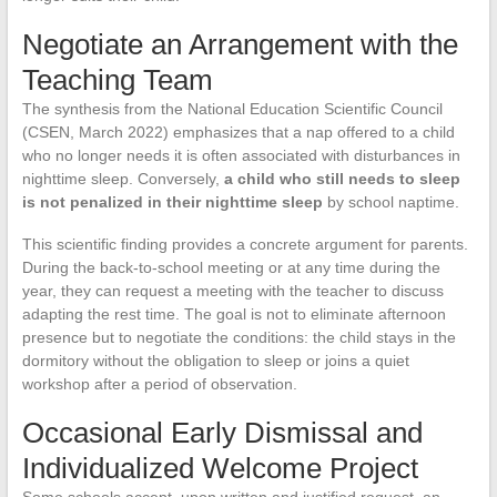
Negotiate an Arrangement with the
Teaching Team
The synthesis from the National Education Scientific Council
(CSEN, March 2022) emphasizes that a nap offered to a child
who no longer needs it is often associated with disturbances in
nighttime sleep. Conversely,
a child who still needs to sleep
is not penalized in their nighttime sleep
by school naptime.
This scientific finding provides a concrete argument for parents.
During the back-to-school meeting or at any time during the
year, they can request a meeting with the teacher to discuss
adapting the rest time. The goal is not to eliminate afternoon
presence but to negotiate the conditions: the child stays in the
dormitory without the obligation to sleep or joins a quiet
workshop after a period of observation.
Occasional Early Dismissal and
Individualized Welcome Project
Some schools accept, upon written and justified request, an