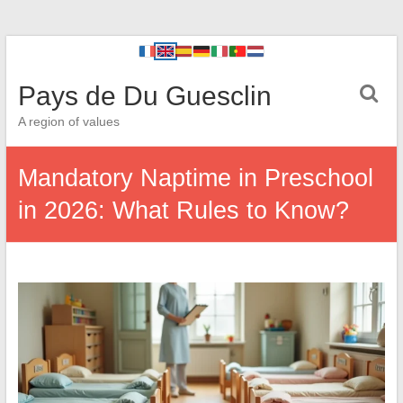
Pays de Du Guesclin
A region of values
Mandatory Naptime in Preschool
in 2026: What Rules to Know?