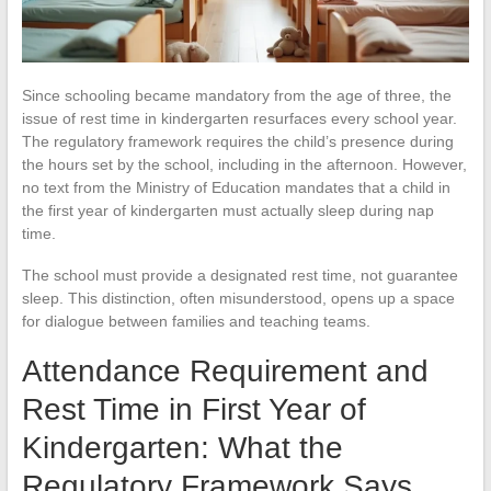
Since schooling became mandatory from the age of three, the
issue of rest time in kindergarten resurfaces every school year.
The regulatory framework requires the child’s presence during
the hours set by the school, including in the afternoon. However,
no text from the Ministry of Education mandates that a child in
the first year of kindergarten must actually sleep during nap
time.
The school must provide a designated rest time, not guarantee
sleep. This distinction, often misunderstood, opens up a space
for dialogue between families and teaching teams.
Attendance Requirement and
Rest Time in First Year of
Kindergarten: What the
Regulatory Framework Says