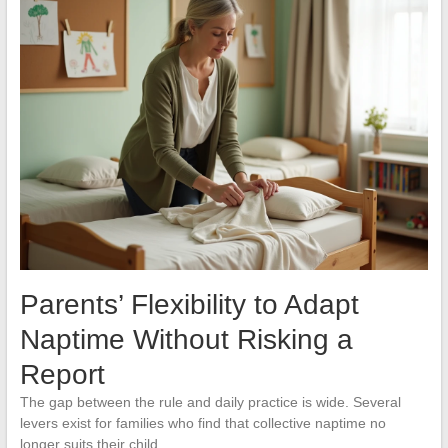
Parents’ Flexibility to Adapt
Naptime Without Risking a
Report
The gap between the rule and daily practice is wide. Several
levers exist for families who find that collective naptime no
longer suits their child.