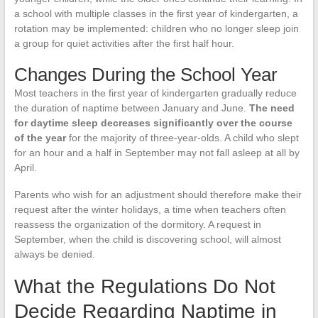
a school with multiple classes in the first year of kindergarten, a
rotation may be implemented: children who no longer sleep join
a group for quiet activities after the first half hour.
Changes During the School Year
Most teachers in the first year of kindergarten gradually reduce
the duration of naptime between January and June.
The need
for daytime sleep decreases significantly over the course
of the year
for the majority of three-year-olds. A child who slept
for an hour and a half in September may not fall asleep at all by
April.
Parents who wish for an adjustment should therefore make their
request after the winter holidays, a time when teachers often
reassess the organization of the dormitory. A request in
September, when the child is discovering school, will almost
always be denied.
What the Regulations Do Not
Decide Regarding Naptime in