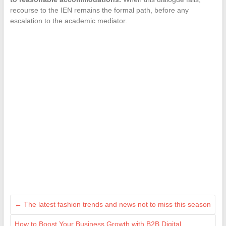
recourse to the IEN remains the formal path, before any
escalation to the academic mediator.
←
The latest fashion trends and news not to miss this season
How to Boost Your Business Growth with B2B Digital