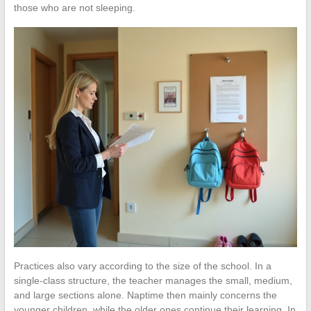
those who are not sleeping.
Practices also vary according to the size of the school. In a
single-class structure, the teacher manages the small, medium,
and large sections alone. Naptime then mainly concerns the
younger children, while the older ones continue their learning. In