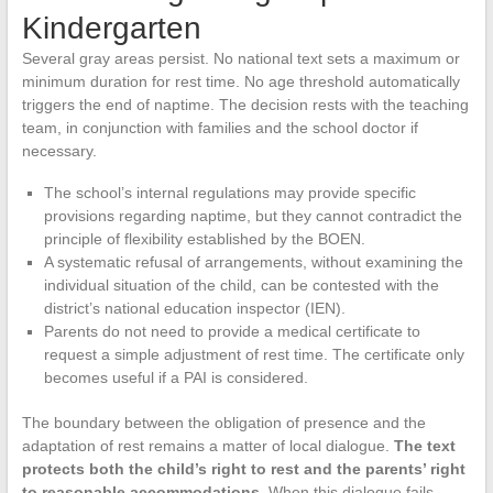
Kindergarten
Several gray areas persist. No national text sets a maximum or
minimum duration for rest time. No age threshold automatically
triggers the end of naptime. The decision rests with the teaching
team, in conjunction with families and the school doctor if
necessary.
The school’s internal regulations may provide specific
provisions regarding naptime, but they cannot contradict the
principle of flexibility established by the BOEN.
A systematic refusal of arrangements, without examining the
individual situation of the child, can be contested with the
district’s national education inspector (IEN).
Parents do not need to provide a medical certificate to
request a simple adjustment of rest time. The certificate only
becomes useful if a PAI is considered.
The boundary between the obligation of presence and the
adaptation of rest remains a matter of local dialogue.
The text
protects both the child’s right to rest and the parents’ right
to reasonable accommodations.
When this dialogue fails,